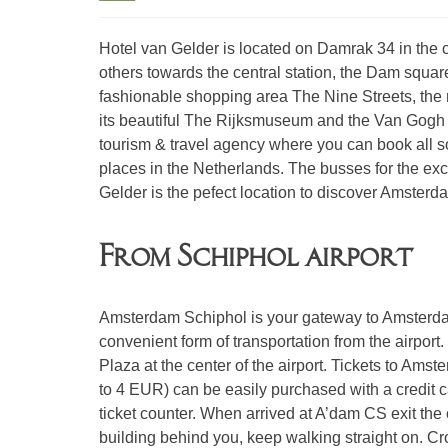
Hotel van Gelder is located on Damrak 34 in the c
others towards the central station, the Dam squar
fashionable shopping area The Nine Streets, the n
its beautiful The Rijksmuseum and the Van Gogh M
tourism & travel agency where you can book all so
places in the Netherlands. The busses for the excur
Gelder is the pefect location to discover Amsterd
From Schiphol airport
Amsterdam Schiphol is your gateway to Amsterdam
convenient form of transportation from the airport
Plaza at the center of the airport. Tickets to Am
to 4 EUR) can be easily purchased with a credit c
ticket counter. When arrived at A’dam CS exit the c
building behind you, keep walking straight on. Cros