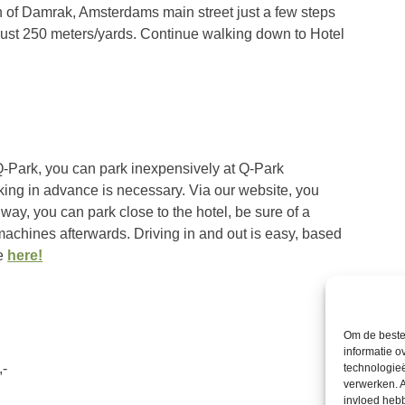
ion of Damrak, Amsterdams main street just a few steps
just 250 meters/yards. Continue walking down to Hotel
Q-Park, you can park inexpensively at Q-Park
king in advance is necessary. Via our website, you
 way, you can park close to the hotel, be sure of a
machines afterwards. Driving in and out is easy, based
ce
here!
Om de beste 
informatie o
,-
technologieë
verwerken. A
invloed heb