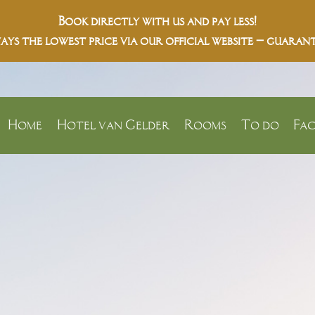
Book directly with us and pay less!
ays the lowest price via our official website – guarant
Home
Hotel van Gelder
Rooms
To do
Fac