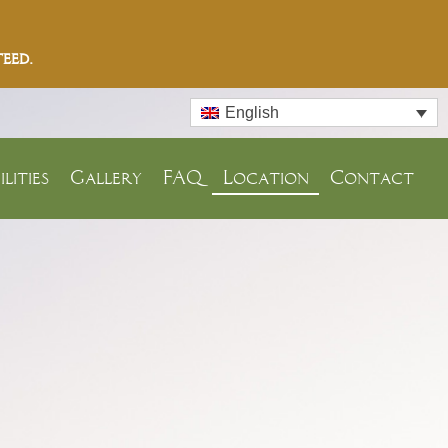
eed.
English
ilities
Gallery
FAQ
Location
Contact