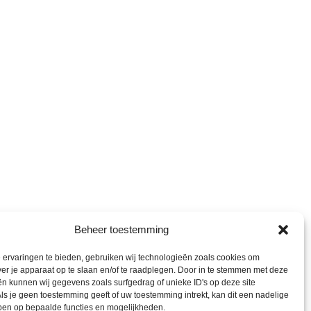
Beheer toestemming
ervaringen te bieden, gebruiken wij technologieën zoals cookies om
ver je apparaat op te slaan en/of te raadplegen. Door in te stemmen met deze
n kunnen wij gegevens zoals surfgedrag of unieke ID's op deze site
ls je geen toestemming geeft of uw toestemming intrekt, kan dit een nadelige
ben op bepaalde functies en mogelijkheden.