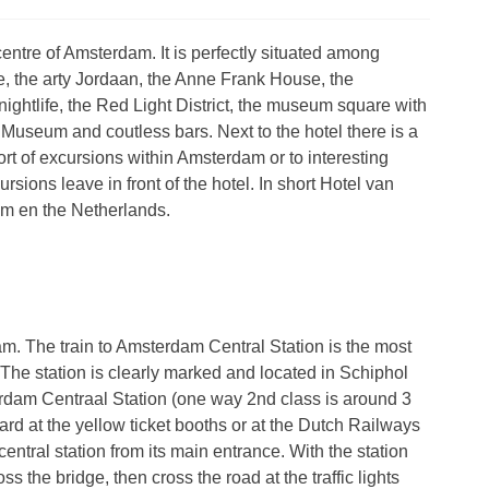
entre of Amsterdam. It is perfectly situated among
e, the arty Jordaan, the Anne Frank House, the
ightlife, the Red Light District, the museum square with
useum and coutless bars. Next to the hotel there is a
rt of excursions within Amsterdam or to interesting
sions leave in front of the hotel. In short Hotel van
am en the Netherlands.
. The train to Amsterdam Central Station is the most
. The station is clearly marked and located in Schiphol
sterdam Centraal Station (one way 2nd class is around 3
ard at the yellow ticket booths or at the Dutch Railways
entral station from its main entrance. With the station
s the bridge, then cross the road at the traffic lights