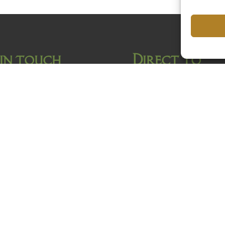
 in touch
Direct to
Home
Hotel van Gelder
Rooms
To do
Facilities
Gallery
FAQ
Location
Contact