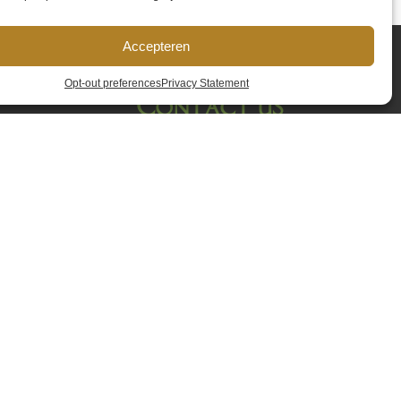
Accepteren
Opt-out preferences
Privacy Statement
Contact us
Name
*
Email address
*
Phone
*
Remark