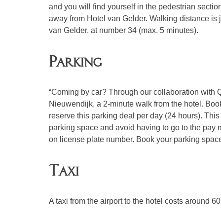
and you will find yourself in the pedestrian sect
away from Hotel van Gelder. Walking distance is 
van Gelder, at number 34 (max. 5 minutes).
Parking
“Coming by car? Through our collaboration with 
Nieuwendijk, a 2-minute walk from the hotel. Boo
reserve this parking deal per day (24 hours). This
parking space and avoid having to go to the pay 
on license plate number. Book your parking spa
Taxi
A taxi from the airport to the hotel costs around 60