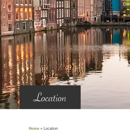
Location
Home
»
Location