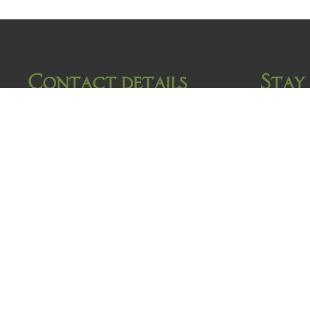
Contact details
Stay
Damrak 34
1012 LK Amsterdam
Tel: +31 (0)20 624 78 79
Fax: +31 (0)20 626 33 65
E-mail
info@hotelvangelder.nl